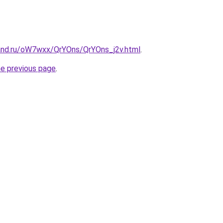
and.ru/oW7wxx/QrYOns/QrYOns_j2v.html
.
he previous page
.