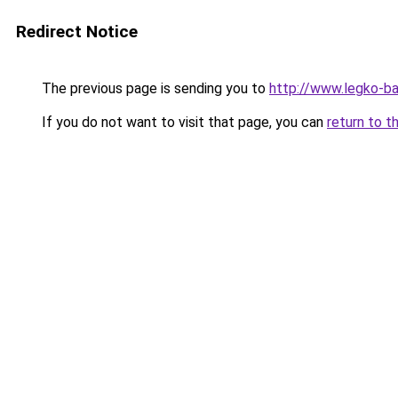
Redirect Notice
The previous page is sending you to
http://www.legko-b
If you do not want to visit that page, you can
return to t