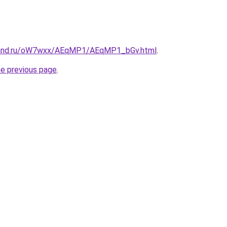
band.ru/oW7wxx/AEqMP1/AEqMP1_bGv.html
.
he previous page
.