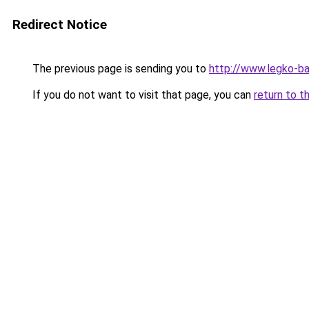
Redirect Notice
The previous page is sending you to
http://www.legko-
If you do not want to visit that page, you can
return to t