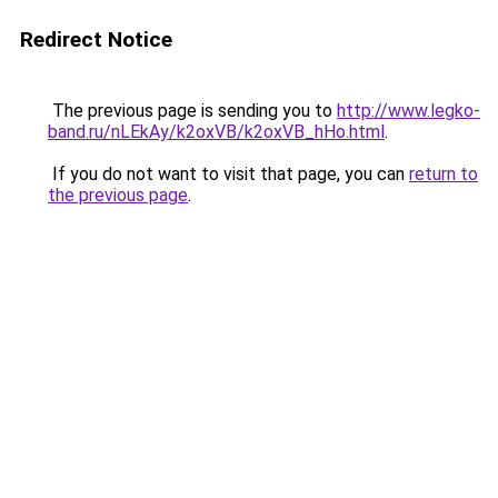
Redirect Notice
The previous page is sending you to
http://www.legko-
band.ru/nLEkAy/k2oxVB/k2oxVB_hHo.html
.
If you do not want to visit that page, you can
return to
the previous page
.