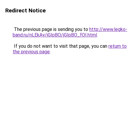
Redirect Notice
The previous page is sending you to
http://www.legko-
band.ru/nLEkAy/jGIpBO/jGIpBO_fOI.html
.
If you do not want to visit that page, you can
return to
the previous page
.