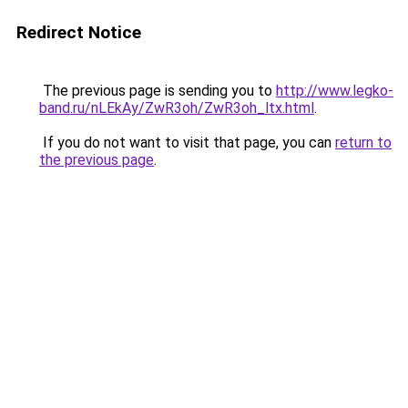
Redirect Notice
The previous page is sending you to
http://www.legko-
band.ru/nLEkAy/ZwR3oh/ZwR3oh_ltx.html
.
If you do not want to visit that page, you can
return to
the previous page
.