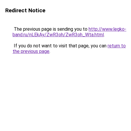
Redirect Notice
The previous page is sending you to
http://www.legko-
band.ru/nLEkAy/ZwR3oh/ZwR3oh_Wta.html
.
If you do not want to visit that page, you can
return to
the previous page
.