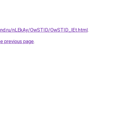
band.ru/nLEkAy/OwSTID/OwSTID_lEt.html
.
he previous page
.