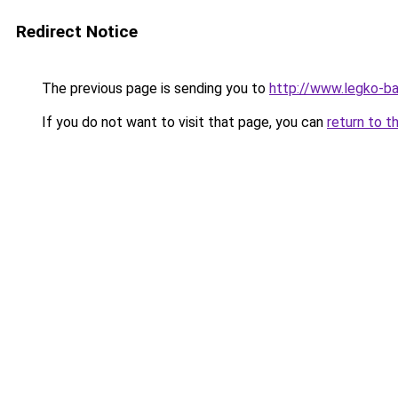
Redirect Notice
The previous page is sending you to
http://www.legko-
If you do not want to visit that page, you can
return to t