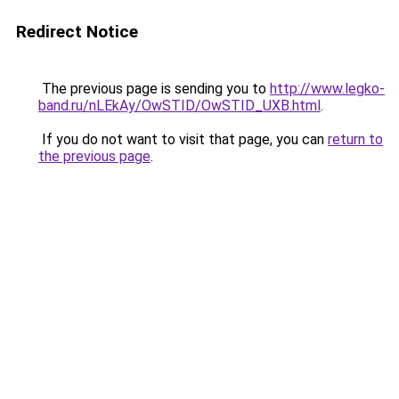
Redirect Notice
The previous page is sending you to
http://www.legko-
band.ru/nLEkAy/OwSTID/OwSTID_UXB.html
.
If you do not want to visit that page, you can
return to
the previous page
.