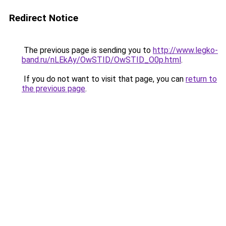
Redirect Notice
The previous page is sending you to
http://www.legko-
band.ru/nLEkAy/OwSTID/OwSTID_O0p.html
.
If you do not want to visit that page, you can
return to
the previous page
.