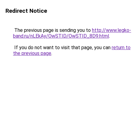
Redirect Notice
The previous page is sending you to
http://www.legko-
band.ru/nLEkAy/OwSTID/OwSTID_8D9.html
.
If you do not want to visit that page, you can
return to
the previous page
.