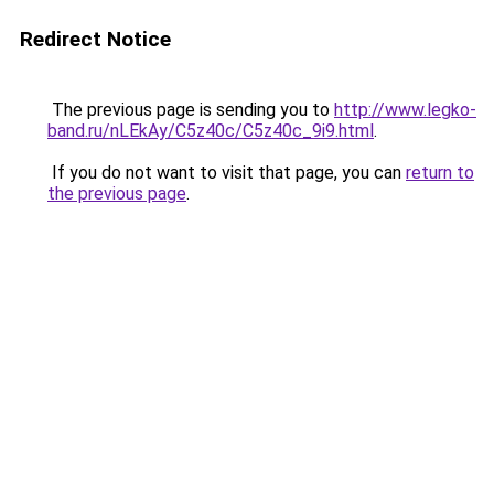
Redirect Notice
The previous page is sending you to
http://www.legko-
band.ru/nLEkAy/C5z40c/C5z40c_9i9.html
.
If you do not want to visit that page, you can
return to
the previous page
.