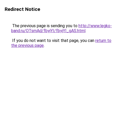
Redirect Notice
The previous page is sending you to
http://www.legko-
band.ru/OTsmAd/fbyjYI/fbyjYI_gAS.html
.
If you do not want to visit that page, you can
return to
the previous page
.