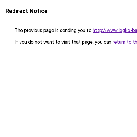
Redirect Notice
The previous page is sending you to
http://www.legko-
If you do not want to visit that page, you can
return to t