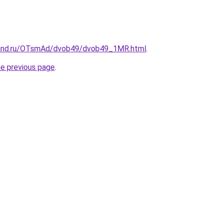
band.ru/OTsmAd/dvob49/dvob49_1MR.html
.
he previous page
.