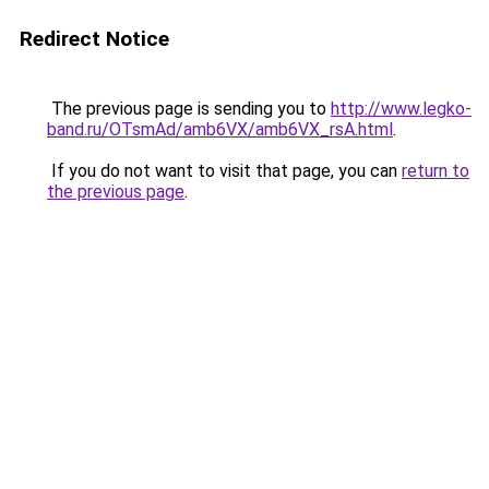
Redirect Notice
The previous page is sending you to
http://www.legko-
band.ru/OTsmAd/amb6VX/amb6VX_rsA.html
.
If you do not want to visit that page, you can
return to
the previous page
.