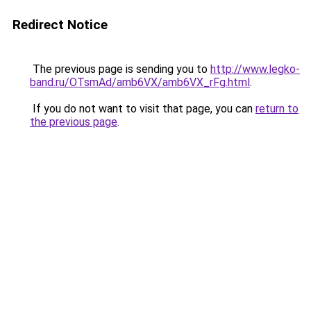
Redirect Notice
The previous page is sending you to
http://www.legko-
band.ru/OTsmAd/amb6VX/amb6VX_rFg.html
.
If you do not want to visit that page, you can
return to
the previous page
.