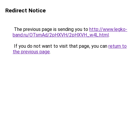
Redirect Notice
The previous page is sending you to
http://www.legko-
band.ru/OTsmAd/2pHXVH/2pHXVH_w4L.html
.
If you do not want to visit that page, you can
return to
the previous page
.