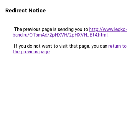
Redirect Notice
The previous page is sending you to
http://www.legko-
band.ru/OTsmAd/2pHXVH/2pHXVH_Bt4.html
.
If you do not want to visit that page, you can
return to
the previous page
.