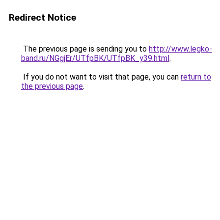
Redirect Notice
The previous page is sending you to
http://www.legko-
band.ru/NGgjEr/UTfpBK/UTfpBK_y39.html
.
If you do not want to visit that page, you can
return to
the previous page
.