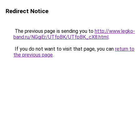
Redirect Notice
The previous page is sending you to
http://www.legko-
band.ru/NGgjEr/UTfpBK/UTfpBK_cX8.html
.
If you do not want to visit that page, you can
return to
the previous page
.