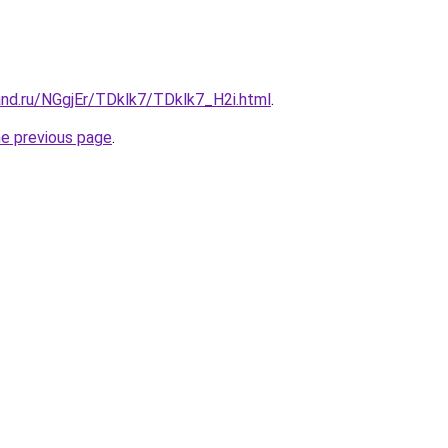
and.ru/NGgjEr/TDklk7/TDklk7_H2i.html
.
he previous page
.