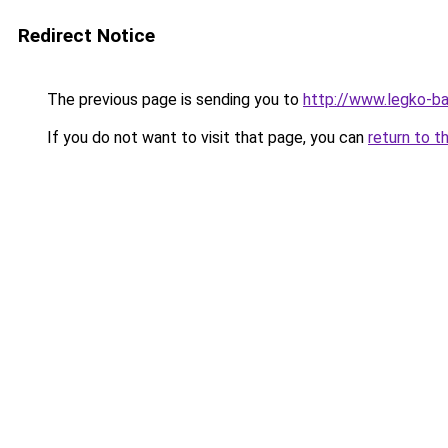
Redirect Notice
The previous page is sending you to
http://www.legko-b
If you do not want to visit that page, you can
return to t