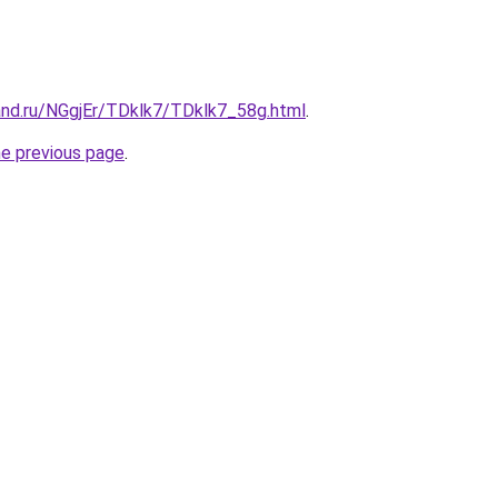
and.ru/NGgjEr/TDklk7/TDklk7_58g.html
.
he previous page
.