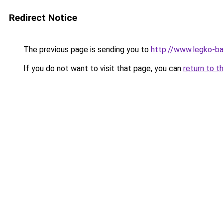
Redirect Notice
The previous page is sending you to
http://www.legko-b
If you do not want to visit that page, you can
return to t