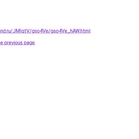
band.ru/JMIqtV/gso4Ve/gso4Ve_hAW.html
.
he previous page
.