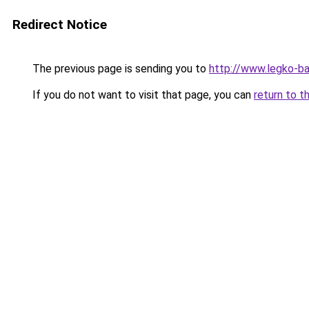
Redirect Notice
The previous page is sending you to
http://www.legko-
If you do not want to visit that page, you can
return to t