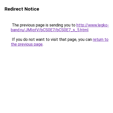
Redirect Notice
The previous page is sending you to
http://www.legko-
band.ru/JMIqtV/bCS0E7/bCS0E7_s_5.html
.
If you do not want to visit that page, you can
return to
the previous page
.