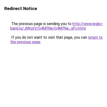
Redirect Notice
The previous page is sending you to
http://www.legko-
band.ru/JMIqtV/G4MfNe/G4MfNe_gPJ.html
.
If you do not want to visit that page, you can
return to
the previous page
.