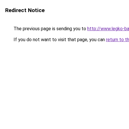
Redirect Notice
The previous page is sending you to
http://www.legko-ba
If you do not want to visit that page, you can
return to t