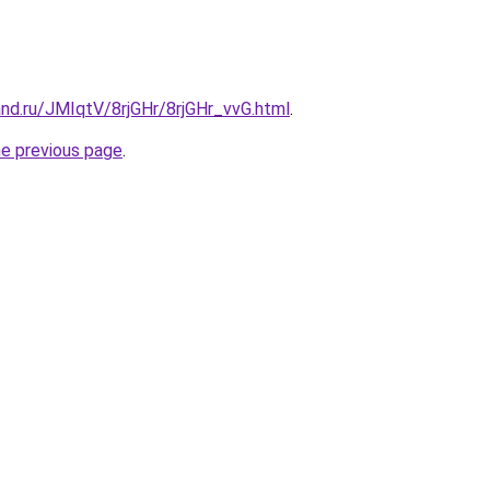
nd.ru/JMIqtV/8rjGHr/8rjGHr_vvG.html
.
he previous page
.