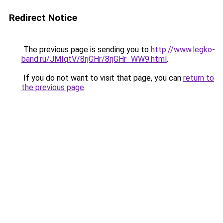
Redirect Notice
The previous page is sending you to
http://www.legko-
band.ru/JMIqtV/8rjGHr/8rjGHr_WW9.html
.
If you do not want to visit that page, you can
return to
the previous page
.