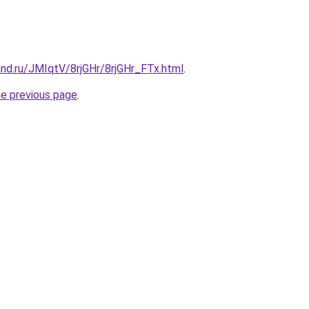
nd.ru/JMIqtV/8rjGHr/8rjGHr_FTx.html
.
he previous page
.