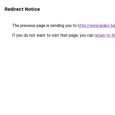
Redirect Notice
The previous page is sending you to
http://www.legko-ba
If you do not want to visit that page, you can
return to t