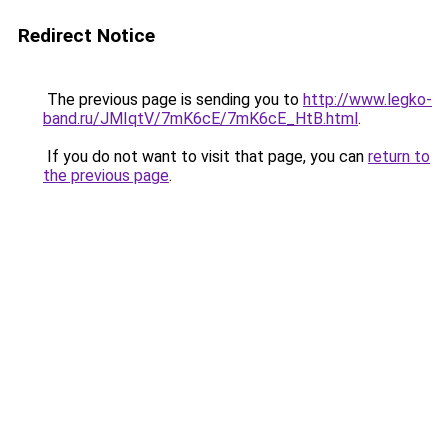
Redirect Notice
The previous page is sending you to
http://www.legko-
band.ru/JMIqtV/7mK6cE/7mK6cE_HtB.html
.
If you do not want to visit that page, you can
return to
the previous page
.