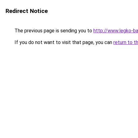
Redirect Notice
The previous page is sending you to
http://www.legko-
If you do not want to visit that page, you can
return to t