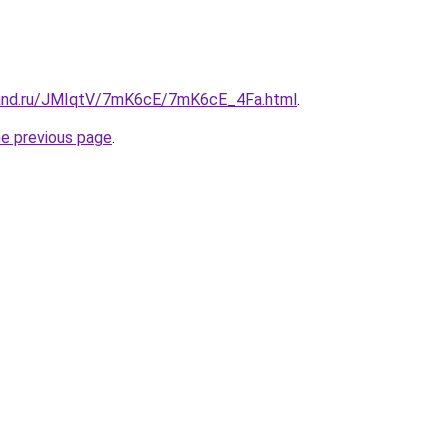
band.ru/JMIqtV/7mK6cE/7mK6cE_4Fa.html
.
he previous page
.