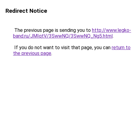
Redirect Notice
The previous page is sending you to
http://www.legko-
band.ru/JMIqtV/3SwwNQ/3SwwNQ_Ng5.html
.
If you do not want to visit that page, you can
return to
the previous page
.