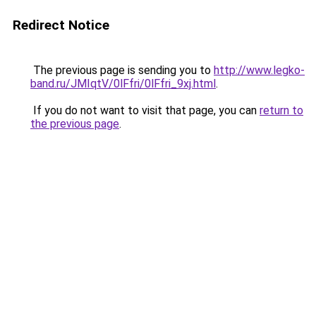
Redirect Notice
The previous page is sending you to
http://www.legko-
band.ru/JMIqtV/0lFfri/0lFfri_9xj.html
.
If you do not want to visit that page, you can
return to
the previous page
.