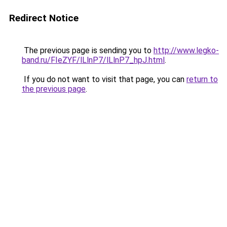
Redirect Notice
The previous page is sending you to
http://www.legko-
band.ru/FIeZYF/lLlnP7/lLlnP7_hpJ.html
.
If you do not want to visit that page, you can
return to
the previous page
.