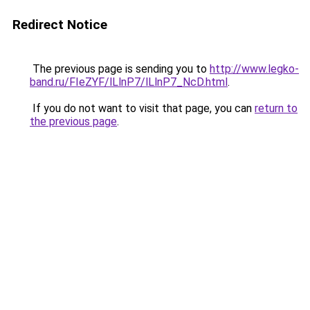
Redirect Notice
The previous page is sending you to
http://www.legko-
band.ru/FIeZYF/lLlnP7/lLlnP7_NcD.html
.
If you do not want to visit that page, you can
return to
the previous page
.