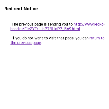
Redirect Notice
The previous page is sending you to
http://www.legko-
band.ru/FIeZYF/lLlnP7/lLlnP7_BA9.html
.
If you do not want to visit that page, you can
return to
the previous page
.