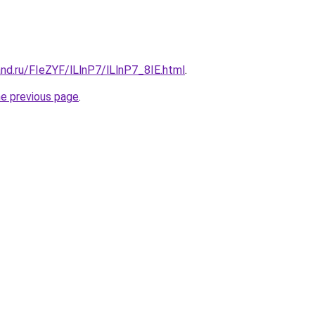
nd.ru/FIeZYF/lLlnP7/lLlnP7_8IE.html
.
he previous page
.