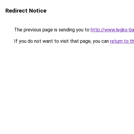
Redirect Notice
The previous page is sending you to
http://www.legko-ba
If you do not want to visit that page, you can
return to t