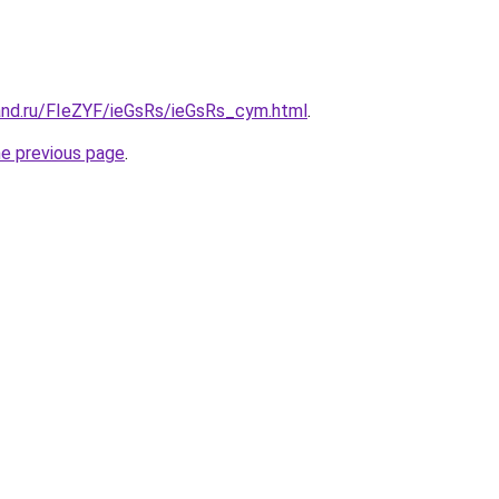
and.ru/FIeZYF/ieGsRs/ieGsRs_cym.html
.
he previous page
.