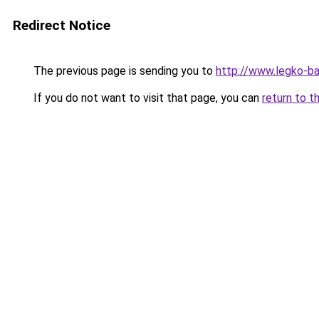
Redirect Notice
The previous page is sending you to
http://www.legko-b
If you do not want to visit that page, you can
return to t