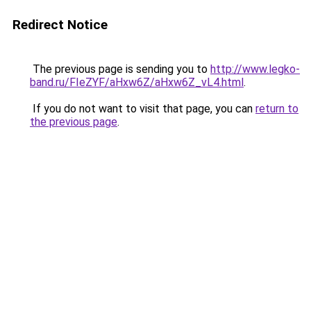
Redirect Notice
The previous page is sending you to
http://www.legko-
band.ru/FIeZYF/aHxw6Z/aHxw6Z_vL4.html
.
If you do not want to visit that page, you can
return to
the previous page
.