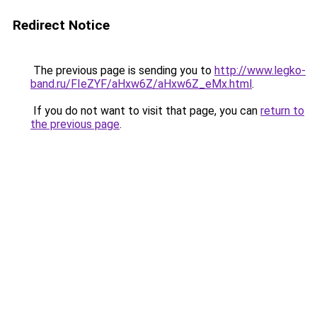
Redirect Notice
The previous page is sending you to
http://www.legko-
band.ru/FIeZYF/aHxw6Z/aHxw6Z_eMx.html
.
If you do not want to visit that page, you can
return to
the previous page
.