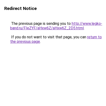
Redirect Notice
The previous page is sending you to
http://www.legko-
band.ru/FIeZYF/aHxw6Z/aHxw6Z_2D5.html
.
If you do not want to visit that page, you can
return to
the previous page
.