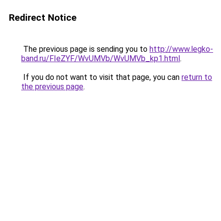
Redirect Notice
The previous page is sending you to
http://www.legko-
band.ru/FIeZYF/WvUMVb/WvUMVb_kp1.html
.
If you do not want to visit that page, you can
return to
the previous page
.