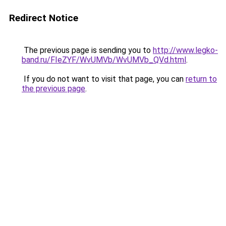
Redirect Notice
The previous page is sending you to
http://www.legko-
band.ru/FIeZYF/WvUMVb/WvUMVb_QVd.html
.
If you do not want to visit that page, you can
return to
the previous page
.