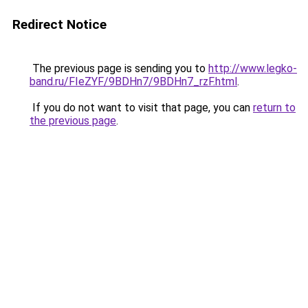
Redirect Notice
The previous page is sending you to
http://www.legko-
band.ru/FIeZYF/9BDHn7/9BDHn7_rzF.html
.
If you do not want to visit that page, you can
return to
the previous page
.