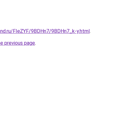
and.ru/FIeZYF/9BDHn7/9BDHn7_k-y.html
.
he previous page
.