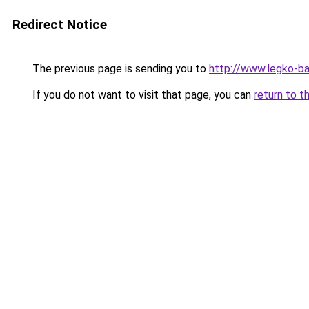
Redirect Notice
The previous page is sending you to
http://www.legko-b
If you do not want to visit that page, you can
return to t