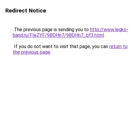
Redirect Notice
The previous page is sending you to
http://www.legko-
band.ru/FIeZYF/9BDHn7/9BDHn7_bf3.html
.
If you do not want to visit that page, you can
return to
the previous page
.