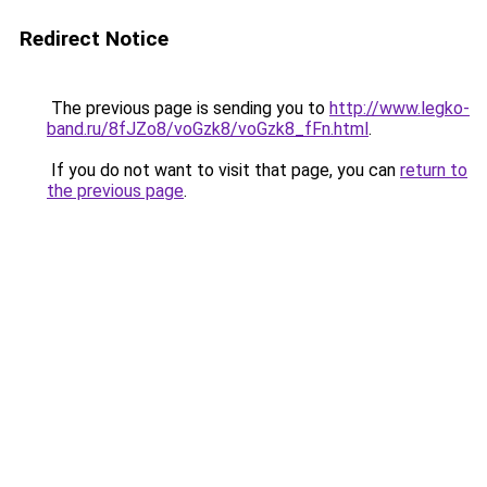
Redirect Notice
The previous page is sending you to
http://www.legko-
band.ru/8fJZo8/voGzk8/voGzk8_fFn.html
.
If you do not want to visit that page, you can
return to
the previous page
.