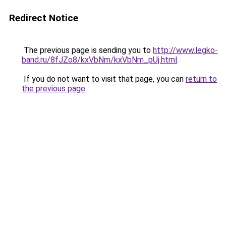
Redirect Notice
The previous page is sending you to
http://www.legko-
band.ru/8fJZo8/kxVbNm/kxVbNm_pUj.html
.
If you do not want to visit that page, you can
return to
the previous page
.