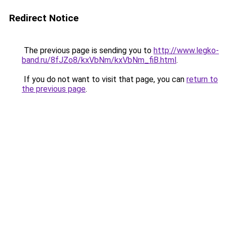
Redirect Notice
The previous page is sending you to
http://www.legko-
band.ru/8fJZo8/kxVbNm/kxVbNm_fiB.html
.
If you do not want to visit that page, you can
return to
the previous page
.