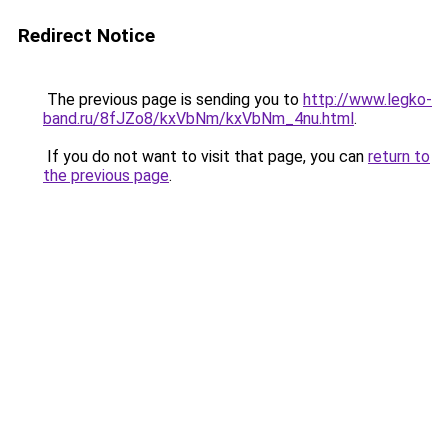
Redirect Notice
The previous page is sending you to
http://www.legko-
band.ru/8fJZo8/kxVbNm/kxVbNm_4nu.html
.
If you do not want to visit that page, you can
return to
the previous page
.