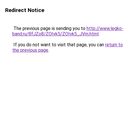
Redirect Notice
The previous page is sending you to
http://www.legko-
band.ru/8fJZo8/ZOIvk5/ZOIvk5_JVm.html
.
If you do not want to visit that page, you can
return to
the previous page
.