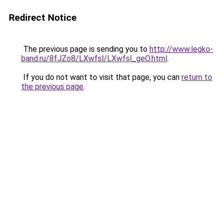
Redirect Notice
The previous page is sending you to
http://www.legko-
band.ru/8fJZo8/LXwfsl/LXwfsl_geO.html
.
If you do not want to visit that page, you can
return to
the previous page
.